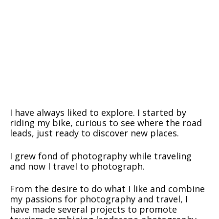
I have always liked to explore. I started by
riding my bike, curious to see where the road
leads, just ready to discover new places.
I grew fond of photography while traveling
and now I travel to photograph.
From the desire to do what I like and combine
my passions for photography and travel, I
have made several projects to promote