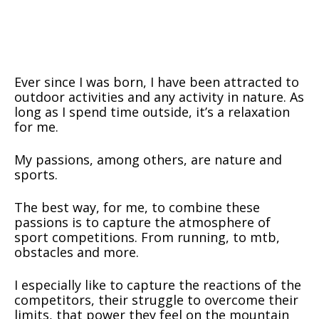
Ever since I was born, I have been attracted to
outdoor activities and any activity in nature. As
long as I spend time outside, it’s a relaxation
for me.
My passions, among others, are nature and
sports.
The best way, for me, to combine these
passions is to capture the atmosphere of
sport competitions. From running, to mtb,
obstacles and more.
I especially like to capture the reactions of the
competitors, their struggle to overcome their
limits, that power they feel on the mountain