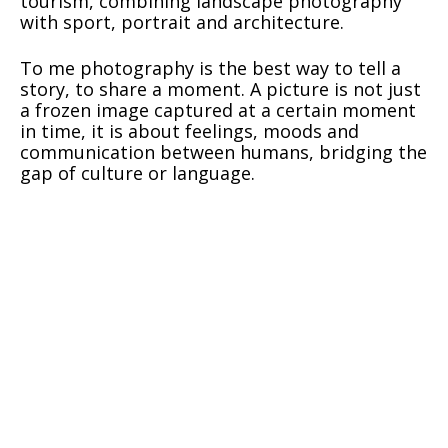
tourism, combining landscape photography
with sport, portrait and architecture.
To me photography is the best way to tell a
story, to share a moment. A picture is not just
a frozen image captured at a certain moment
in time, it is about feelings, moods and
communication between humans, bridging the
gap of culture or language.