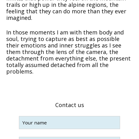
trails or high up in the alpine regions, the
feeling that they can do more than they ever
imagined.
In those moments I am with them body and
soul, trying to capture as best as possible
their emotions and inner struggles as I see
them through the lens of the camera, the
detachment from everything else, the present
totally assumed detached from all the
problems.
Contact us