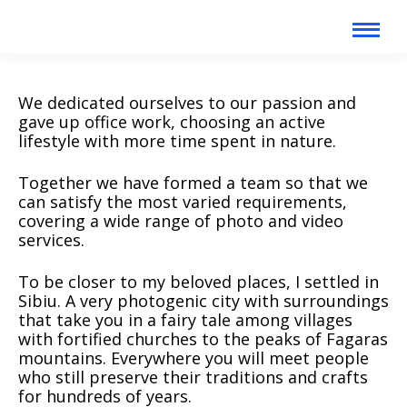
We dedicated ourselves to our passion and
gave up office work, choosing an active
lifestyle with more time spent in nature.
Together we have formed a team so that we
can satisfy the most varied requirements,
covering a wide range of photo and video
services.
To be closer to my beloved places, I settled in
Sibiu. A very photogenic city with surroundings
that take you in a fairy tale among villages
with fortified churches to the peaks of Fagaras
mountains. Everywhere you will meet people
who still preserve their traditions and crafts
for hundreds of years.