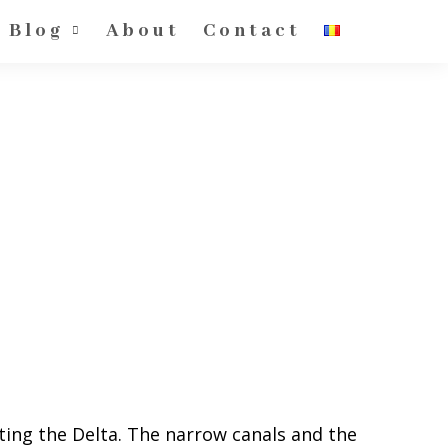
Blog
About
Contact
isiting the Delta. The narrow canals and the