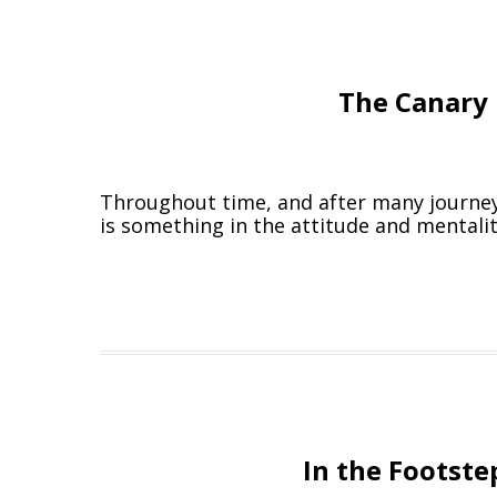
The Canary 
Throughout time, and after many journeys,
is something in the attitude and mentalit
In the Footste