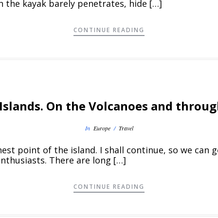
 the kayak barely penetrates, hide […]
CONTINUE READING
Islands. On the Volcanoes and throug
In
Europe
/
Travel
est point of the island. I shall continue, so we can 
enthusiasts. There are long […]
CONTINUE READING