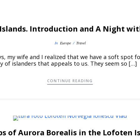
Islands. Introduction and A Night wit
In
Europe
/
Travel
 my wife and I realized that we have a soft spot for
y of islanders that appeals to us. They seem so […]
CONTINUE READING
ps of Aurora Borealis in the Lofoten 