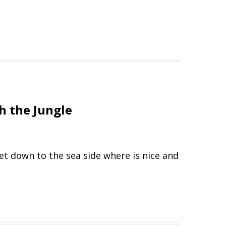
h the Jungle
get down to the sea side where is nice and