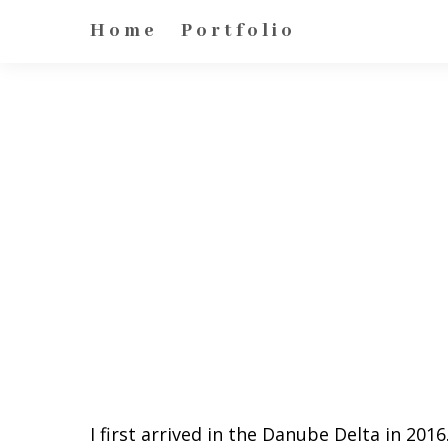
Home
Portfolio
I first arrived in the Danube Delta in 2016