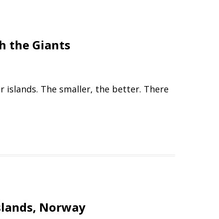
h the Giants
 islands. The smaller, the better. There
Islands, Norway