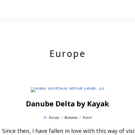
Europe
Danube Delta by Kayak
In
Europe
/
Romania
/
Travel
. Since then, I have fallen in love with this way of v