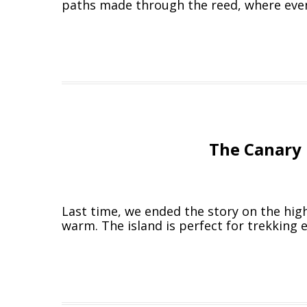
paths made through the reed, where even
The Canary 
Last time, we ended the story on the high
warm. The island is perfect for trekking 