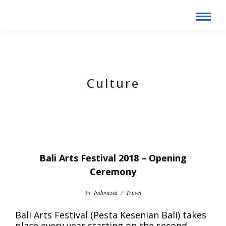
Culture
Bali Arts Festival 2018 – Opening
Ceremony
In
Indonesia
/
Travel
Bali Arts Festival (Pesta Kesenian Bali) takes
place every year starting on the second