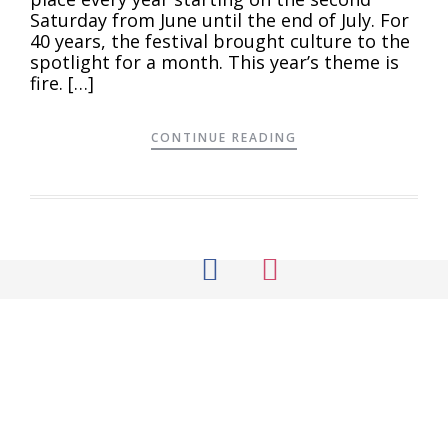
Saturday from June until the end of July. For
40 years, the festival brought culture to the
spotlight for a month. This year’s theme is
fire. […]
CONTINUE READING