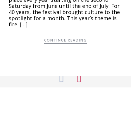
Saturday from June until the end of July. For
40 years, the festival brought culture to the
spotlight for a month. This year’s theme is
fire. […]
CONTINUE READING