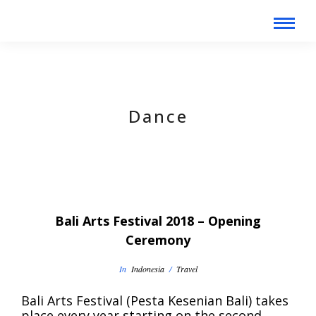
Dance
Bali Arts Festival 2018 – Opening
Ceremony
In
Indonesia
/
Travel
Bali Arts Festival (Pesta Kesenian Bali) takes
place every year starting on the second